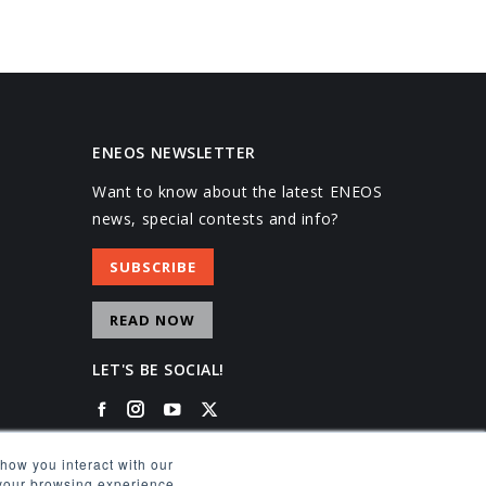
ENEOS NEWSLETTER
Want to know about the latest ENEOS
news, special contests and info?
SUBSCRIBE
READ NOW
LET'S BE SOCIAL!
Facebook
Instagram
YouTube
X
how you interact with our
 your browsing experience