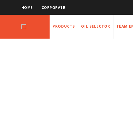
HOME
CORPORATE
PRODUCTS
OIL SELECTOR
TEAM E