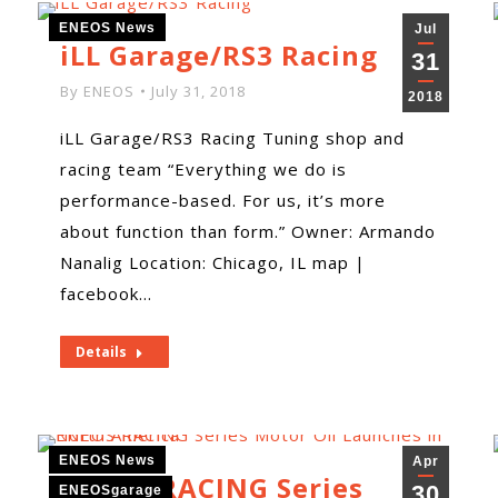
ENEOS News
Jul
iLL Garage/RS3 Racing
31
By
ENEOS
July 31, 2018
2018
iLL Garage/RS3 Racing Tuning shop and
racing team “Everything we do is
performance-based. For us, it’s more
about function than form.” Owner: Armando
Nanalig Location: Chicago, IL map |
facebook…
Details
ENEOS News
Apr
ENEOS RACING Series
30
ENEOSgarage