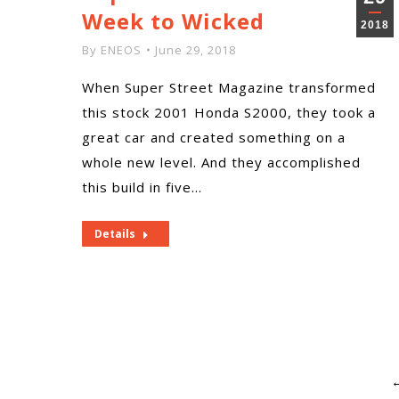
Week to Wicked
2018
By
ENEOS
June 29, 2018
When Super Street Magazine transformed
this stock 2001 Honda S2000, they took a
great car and created something on a
whole new level. And they accomplished
this build in five…
Details