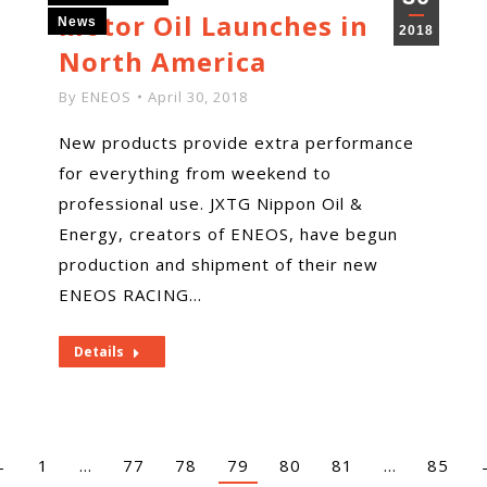
Motor Oil Launches in
News
2018
North America
By
ENEOS
April 30, 2018
New products provide extra performance
for everything from weekend to
professional use. JXTG Nippon Oil &
Energy, creators of ENEOS, have begun
production and shipment of their new
ENEOS RACING…
Details
←
1
…
77
78
79
80
81
…
85