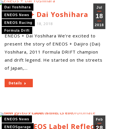
Dai Yoshihara
Jul
ENEOS + Dai Yoshihara
18
ENEOS News
ENEOS Racing
By
ENEOS
July 18, 2018
2018
Formula Drift
ENEOS + Dai Yoshihara We’re excited to
present the story of ENEOS + Daijiro (Dai)
Yoshihara, 2011 Formula DRIFT champion
and drift legend. He started on the streets
of Japan,…
Details
ENEOS News
Feb
New ENEOS Label Reflects
28
ENEOSgarage