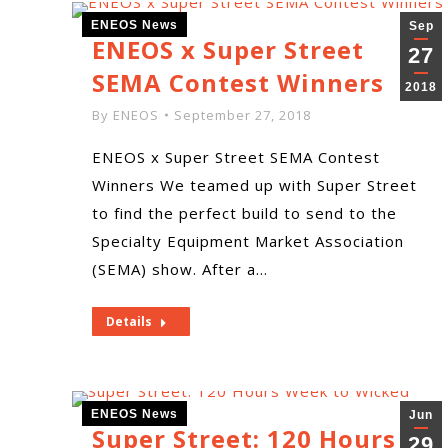
ENEOS News
Sep
ENEOS x Super Street
27
SEMA Contest Winners
2018
By
ENEOS
September 27, 2018
ENEOS x Super Street SEMA Contest
Winners We teamed up with Super Street
to find the perfect build to send to the
Specialty Equipment Market Association
(SEMA) show. After a…
Details
ENEOS News
Jun
Super Street: 120 Hours
29