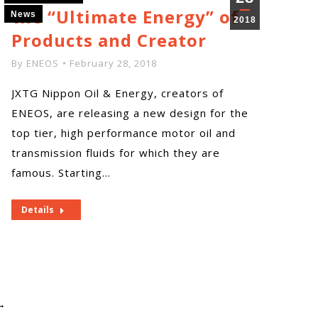
the “Ultimate Energy” of
News
2018
Products and Creator
By
ENEOS
February 28, 2018
JXTG Nippon Oil & Energy, creators of
ENEOS, are releasing a new design for the
top tier, high performance motor oil and
transmission fluids for which they are
famous. Starting…
Details
→