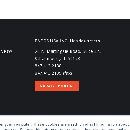
ENEOS USA INC. Headquarters
20 N. Martingale Road, Suite 325
ENEOS
Schaumburg, IL 60173
847.413.2188
847.413.2199 (fax)
GARAGE PORTAL
on your computer. These cookies are used to collect information about 
EQUEST
ember you. We use this information in order to improve and customize