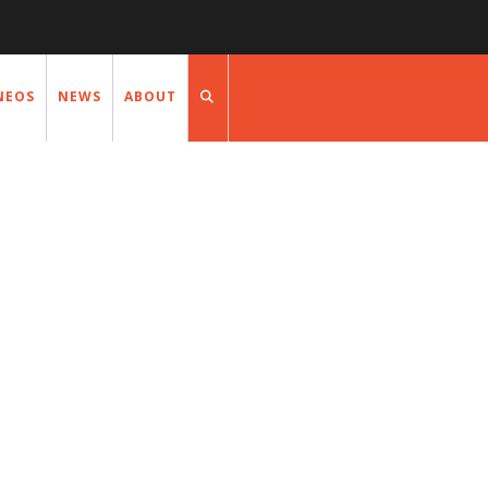
NEOS
NEWS
ABOUT
NEWS