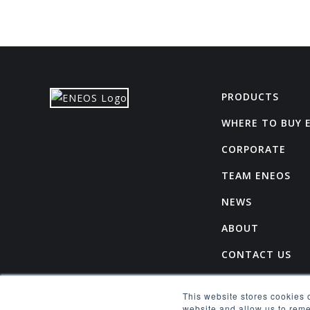
PRODUCTS
WHERE TO BUY 
CORPORATE
TEAM ENEOS
NEWS
ABOUT
CONTACT US
CAREERS
This website stores cookies 
SPONSORSHIP R
website and allow us to rem