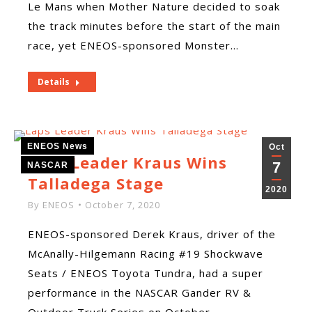
Le Mans when Mother Nature decided to soak
the track minutes before the start of the main
race, yet ENEOS-sponsored Monster…
Details
ENEOS News
Oct
Laps Leader Kraus Wins
7
NASCAR
Talladega Stage
2020
By
ENEOS
October 7, 2020
ENEOS-sponsored Derek Kraus, driver of the
McAnally-Hilgemann Racing #19 Shockwave
Seats / ENEOS Toyota Tundra, had a super
performance in the NASCAR Gander RV &