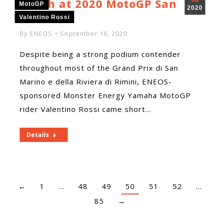
Finish at 2020 MotoGP San
MotoGP
2020
Marino
Valentino Rossi
By
ENEOS
September 16, 2020
Despite being a strong podium contender
throughout most of the Grand Prix di San
Marino e della Riviera di Rimini, ENEOS-
sponsored Monster Energy Yamaha MotoGP
rider Valentino Rossi came short…
Details
←
1
…
48
49
50
51
52
…
85
→