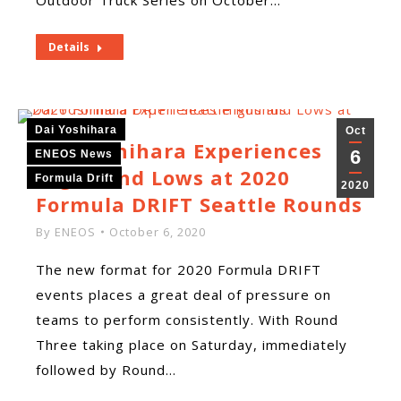
Outdoor Truck Series on October…
Details
Dai Yoshihara
Oct
Dai Yoshihara Experiences
6
ENEOS News
Highs and Lows at 2020
Formula Drift
2020
Formula DRIFT Seattle Rounds
By
ENEOS
October 6, 2020
The new format for 2020 Formula DRIFT
events places a great deal of pressure on
teams to perform consistently. With Round
Three taking place on Saturday, immediately
followed by Round…