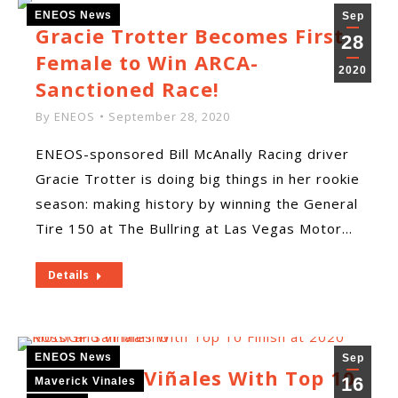
ENEOS News
Sep
Gracie Trotter Becomes First
28
Female to Win ARCA-
2020
Sanctioned Race!
By
ENEOS
September 28, 2020
ENEOS-sponsored Bill McAnally Racing driver
Gracie Trotter is doing big things in her rookie
season: making history by winning the General
Tire 150 at The Bullring at Las Vegas Motor…
Details
ENEOS News
Sep
Rossi and Viñales With Top 10
16
Maverick Vinales