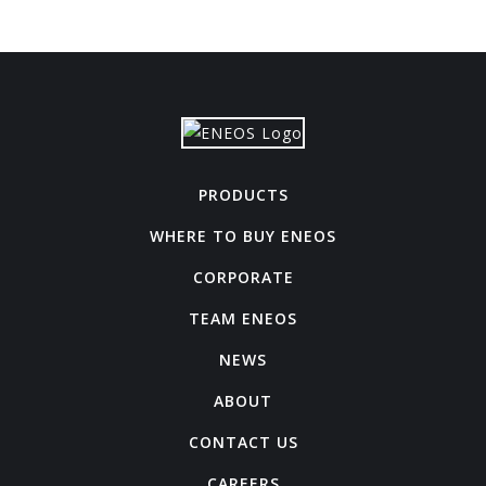
PRODUCTS
WHERE TO BUY ENEOS
CORPORATE
TEAM ENEOS
NEWS
ABOUT
CONTACT US
CAREERS