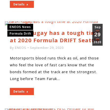
Details
ENEOS News
Sep
Faruk Kugay has a tough time
29
Formula Drift
at 2020 Formula DRIFT Seattle
2020
By
ENEOS
September 29, 2020
Motorsports blood runs thick as oil, and those
who feel the love of fast cars know that the
bonds formed at the track are the strongest.
Long before Team Faruk…
Details