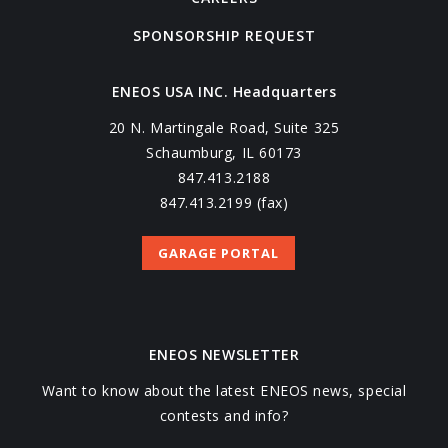
SPONSORSHIP REQUEST
ENEOS USA INC. Headquarters
20 N. Martingale Road, Suite 325
Schaumburg, IL 60173
847.413.2188
847.413.2199 (fax)
GARAGE PORTAL
ENEOS NEWSLETTER
Want to know about the latest ENEOS news, special
contests and info?