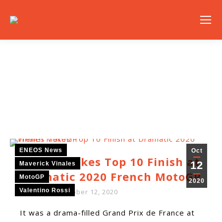
NEWS
ENEOS News
Oct
Vińales Takes Top 10 Finish at
12
Maverick Vinales
Dramatic 2020 French MotoGP
MotoGP
2020
Valentino Rossi
By
ENEOS
October 12, 2020
It was a drama-filled Grand Prix de France at