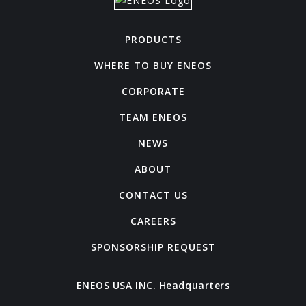
PRODUCTS
WHERE TO BUY ENEOS
CORPORATE
TEAM ENEOS
NEWS
ABOUT
CONTACT US
CAREERS
SPONSORSHIP REQUEST
ENEOS USA INC. Headquarters