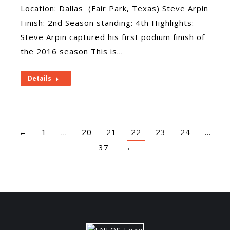
Location: Dallas (Fair Park, Texas) Steve Arpin
Finish: 2nd Season standing: 4th Highlights:
Steve Arpin captured his first podium finish of
the 2016 season This is…
Details
←
1
…
20
21
22
23
24
…
37
→