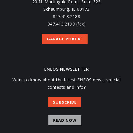
20 N. Martingale Road, Suite 325
Schaumburg, IL 60173
847.413.2188
847.413.2199 (fax)
GARAGE PORTAL
ENEOS NEWSLETTER
Want to know about the latest ENEOS news, special
contests and info?
SUBSCRIBE
READ NOW