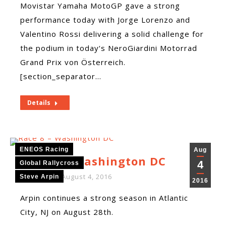
Movistar Yamaha MotoGP gave a strong
performance today with Jorge Lorenzo and
Valentino Rossi delivering a solid challenge for
the podium in today‘s NeroGiardini Motorrad
Grand Prix von Österreich.
[section_separator…
Details
ENEOS Racing
Aug
Race 8 – Washington DC
4
Global Rallycross
By
ENEOS
August 4, 2016
Steve Arpin
2016
Arpin continues a strong season in Atlantic
City, NJ on August 28th.