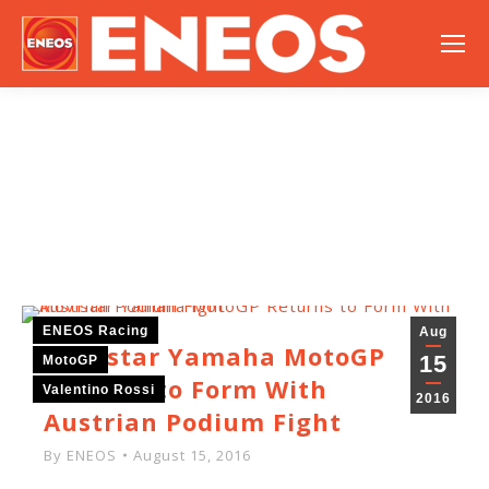
NEWS
ENEOS Racing
Aug
Movistar Yamaha MotoGP
15
MotoGP
Returns to Form With
Valentino Rossi
2016
Austrian Podium Fight
By
ENEOS
August 15, 2016