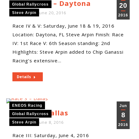
Race 4 & 5 – Daytona
20
Global Rallycross
By
ENEOS
June 20, 2016
Steve Arpin
2016
Race IV & V: Saturday, June 18 & 19, 2016
Location: Daytona, FL Steve Arpin Finish: Race
IV: 1st Race V: 6th Season standing: 2nd
Highlights: Steve Arpin added to Chip Ganassi
Racing’s extensive…
Details
ENEOS Racing
Jun
Race 3 – Dallas
8
Global Rallycross
By
ENEOS
June 8, 2016
Steve Arpin
2016
Race III: Saturday, June 4, 2016