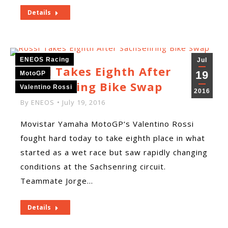
Details
ENEOS Racing
Jul
Rossi Takes Eighth After
19
MotoGP
Sachsenring Bike Swap
Valentino Rossi
2016
By
ENEOS
July 19, 2016
Movistar Yamaha MotoGP‘s Valentino Rossi
fought hard today to take eighth place in what
started as a wet race but saw rapidly changing
conditions at the Sachsenring circuit.
Teammate Jorge…
Details