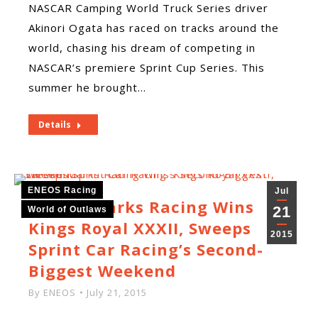
NASCAR Camping World Truck Series driver
Akinori Ogata has raced on tracks around the
world, chasing his dream of competing in
NASCAR’s premiere Sprint Cup Series. This
summer he brought…
Details
ENEOS Racing
Jul
Larson Marks Racing Wins
21
World of Outlaws
Kings Royal XXXII, Sweeps
2015
Sprint Car Racing’s Second-
Biggest Weekend
By
ENEOS
July 21, 2015