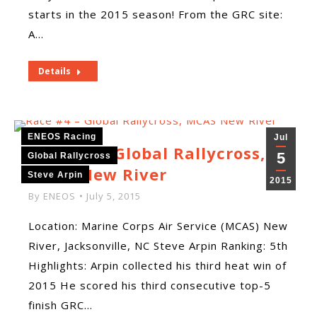
starts in the 2015 season! From the GRC site:
A…
Details
ENEOS Racing
Jul
Race #4 – Global Rallycross,
5
Global Rallycross
MCAS New River
Steve Arpin
2015
By
ENEOS
July 5, 2015
Location: Marine Corps Air Service (MCAS) New
River, Jacksonville, NC Steve Arpin Ranking: 5th
Highlights: Arpin collected his third heat win of
2015 He scored his third consecutive top-5
finish GRC…