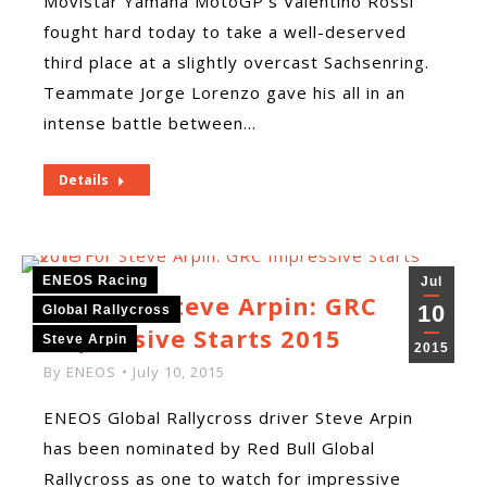
Movistar Yamaha MotoGP‘s Valentino Rossi
fought hard today to take a well-deserved
third place at a slightly overcast Sachsenring.
Teammate Jorge Lorenzo gave his all in an
intense battle between…
Details
ENEOS Racing
Jul
Vote For Steve Arpin: GRC
10
Global Rallycross
Impressive Starts 2015
Steve Arpin
2015
By
ENEOS
July 10, 2015
ENEOS Global Rallycross driver Steve Arpin
has been nominated by Red Bull Global
Rallycross as one to watch for impressive