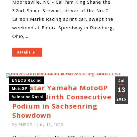
Mooresville, NC – Call him King Shane the
32nd. Shane Stewart, driver of the No. 2
Larson Marks Racing sprint car, swept the
weekend at Eldora Speedway in Rossburg,
Ohio,…
Details
ENEOS Racing
Jul
Movistar Yamaha MotoGP
13
MotoGP
Secures Ninth Consecutive
Valentino Rossi
2015
Podium in Sachsenring
Showdown
By
ENEOS
July 13, 2015