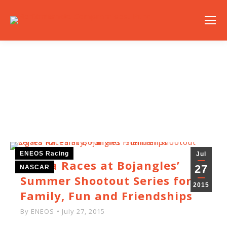
NEWS
ENEOS Racing
Jul
Ogata Races at Bojangles’
27
NASCAR
Summer Shootout Series for
2015
Family, Fun and Friendships
By
ENEOS
July 27, 2015