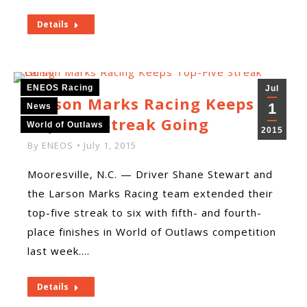
Details
ENEOS Racing
Jul
Larson Marks Racing Keeps
1
News
Top-Five Streak Going
World of Outlaws
2015
By
ENEOS
July 1, 2015
Mooresville, N.C. — Driver Shane Stewart and
the Larson Marks Racing team extended their
top-five streak to six with fifth- and fourth-
place finishes in World of Outlaws competition
last week.…
Details