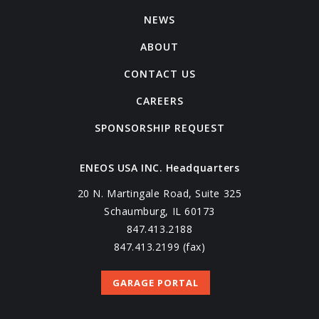
NEWS
ABOUT
CONTACT US
CAREERS
SPONSORSHIP REQUEST
ENEOS USA INC. Headquarters
20 N. Martingale Road, Suite 325
Schaumburg, IL 60173
847.413.2188
847.413.2199 (fax)
GARAGE PORTAL