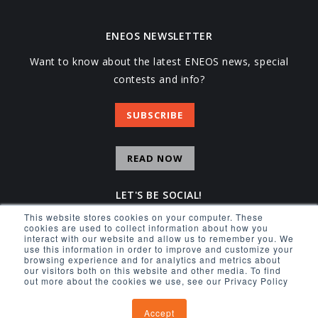
ENEOS NEWSLETTER
Want to know about the latest ENEOS news, special
contests and info?
SUBSCRIBE
READ NOW
LET'S BE SOCIAL!
This website stores cookies on your computer. These
Facebook
Instagram
YouTube
X
cookies are used to collect information about how you
interact with our website and allow us to remember you. We
use this information in order to improve and customize your
browsing experience and for analytics and metrics about
our visitors both on this website and other media. To find
out more about the cookies we use, see our Privacy Policy
© 2026 ENEOS USA INC.
Accept