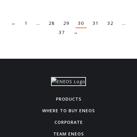
←
1
…
28
29
30
31
32
…
37
→
PRODUCTS
WHERE TO BUY ENEOS
CORPORATE
TEAM ENEOS