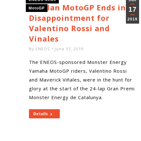
Jun
Catalan MotoGP Ends in
17
MotoGP
Disappointment for
2019
Valentino Rossi and
Vinales
By
ENEOS
June 17, 2019
The ENEOS-sponsored Monster Energy
Yamaha MotoGP riders, Valentino Rossi
and Maverick Viñales, were in the hunt for
glory at the start of the 24-lap Gran Premi
Monster Energy de Catalunya.
Details