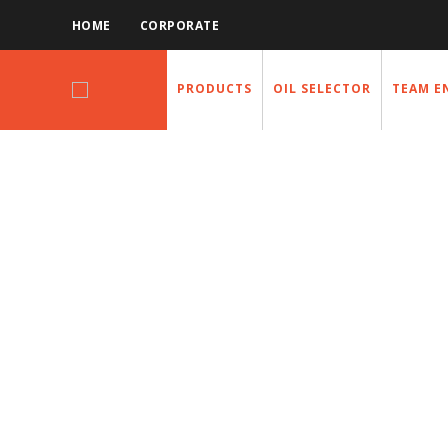
HOME
CORPORATE
PRODUCTS
OIL SELECTOR
TEAM E