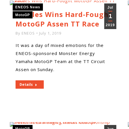
ENEOS News
Jul
Viñales Wins Hard-Fought
1
MotoGP
MotoGP Assen TT Race
2019
By
ENEOS
July 1, 2019
It was a day of mixed emotions for the
ENEOS-sponsored Monster Energy
Yamaha MotoGP Team at the TT Circuit
Assen on Sunday.
Details
MotoGP