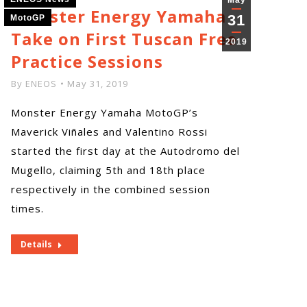
May
Monster Energy Yamaha
31
MotoGP
Take on First Tuscan Free
2019
Practice Sessions
By
ENEOS
May 31, 2019
Monster Energy Yamaha MotoGP’s
Maverick Viñales and Valentino Rossi
started the first day at the Autodromo del
Mugello, claiming 5th and 18th place
respectively in the combined session
times.
Details