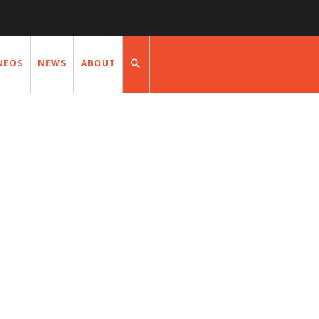
NEOS
NEWS
ABOUT
NEWS