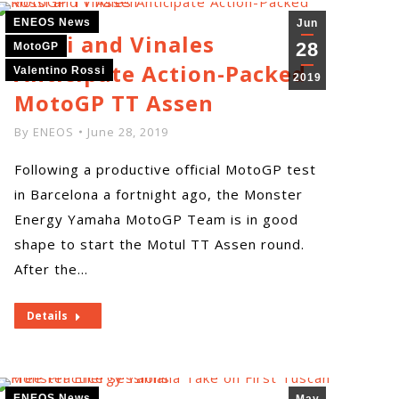
ENEOS News
Jun
Rossi and Vinales
28
MotoGP
Anticipate Action-Packed
Valentino Rossi
2019
MotoGP TT Assen
By
ENEOS
June 28, 2019
Following a productive official MotoGP test
in Barcelona a fortnight ago, the Monster
Energy Yamaha MotoGP Team is in good
shape to start the Motul TT Assen round.
After the…
Details
ENEOS News