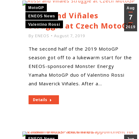
MotoGP
Aug
Rossi and Viñales
7
ENEOS News
Struggle at Czech MotoGP
Valentino Rossi
2019
By
ENEOS
August 7, 2019
The second half of the 2019 MotoGP
season got off to a lukewarm start for the
ENEOS-sponsored Monster Energy
Yamaha MotoGP duo of Valentino Rossi
and Maverick Viñales. After a…
Details
ENEOS News