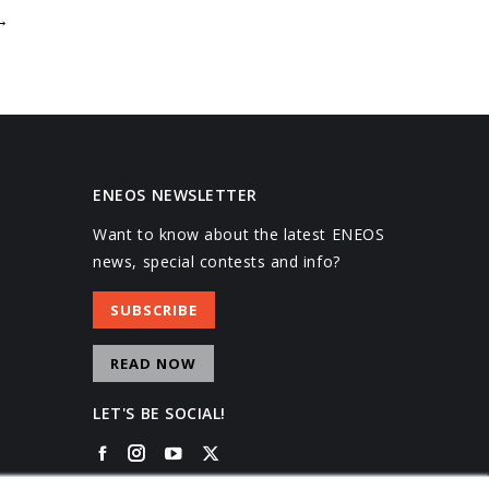
→
ENEOS NEWSLETTER
Want to know about the latest ENEOS
news, special contests and info?
SUBSCRIBE
READ NOW
LET'S BE SOCIAL!
Facebook
Instagram
YouTube
X