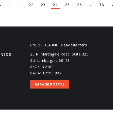
←
1
…
22
23
24
25
26
…
38
ENEOS USA INC. Headquarters
20 N. Martingale Road, Suite 325
ENEOS
Schaumburg, IL 60173
847.413.2188
847.413.2199 (fax)
GARAGE PORTAL