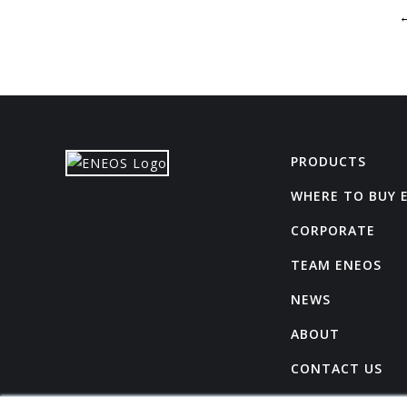
PRODUCTS
WHERE TO BUY 
CORPORATE
TEAM ENEOS
NEWS
ABOUT
CONTACT US
CAREERS