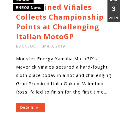
Jun
Determined Viñales
3
ENEOS News
Collects Championship
2019
Points at Challenging
Italian MotoGP
By
ENEOS
June 3, 2019
Monster Energy Yamaha MotoGP‘s
Maverick Viñales secured a hard-fought
sixth place today in a hot and challenging
Gran Premio d‘Italia Oakley. Valentino
Rossi failed to finish for the first time…
Details