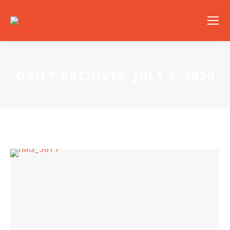
DAILY ARCHIVES:
JULY 2, 2020