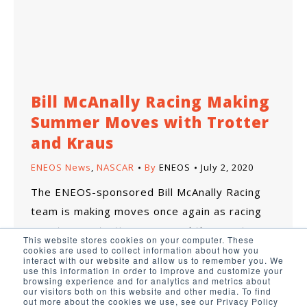
Bill McAnally Racing Making
Summer Moves with Trotter
and Kraus
ENEOS News
,
NASCAR
By
ENEOS
July 2, 2020
The ENEOS-sponsored Bill McAnally Racing
team is making moves once again as racing
events are starting up around the country.
This website stores cookies on your computer. These
cookies are used to collect information about how you
interact with our website and allow us to remember you. We
use this information in order to improve and customize your
browsing experience and for analytics and metrics about
our visitors both on this website and other media. To find
out more about the cookies we use, see our Privacy Policy