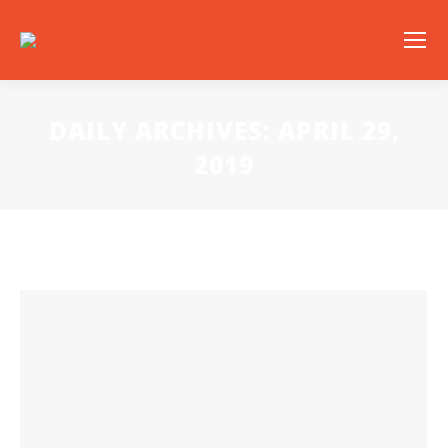
DAILY ARCHIVES:
APRIL 29,
2019