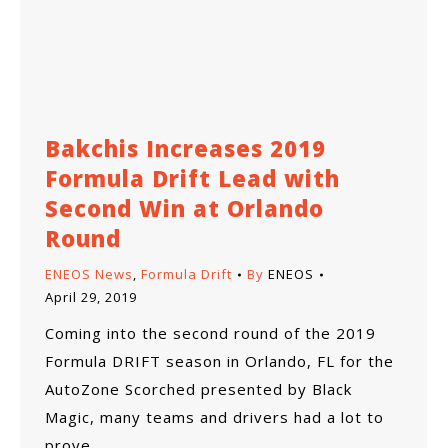
Bakchis Increases 2019
Formula Drift Lead with
Second Win at Orlando
Round
ENEOS News
,
Formula Drift
By
ENEOS
April 29, 2019
Coming into the second round of the 2019
Formula DRIFT season in Orlando, FL for the
AutoZone Scorched presented by Black
Magic, many teams and drivers had a lot to
prove.