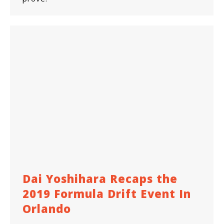
Dai Yoshihara Recaps the
2019 Formula Drift Event In
Orlando