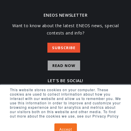
ENEOS NEWSLETTER
Want to know about the latest ENEOS news, special
contests and info?
SUBSCRIBE
READ NOW
LET'S BE SOCIAL!
This website stores cookies on your computer. These
Facebook
Instagram
YouTube
X
cookies are used to collect information about how you
interact with our website and allow us to remember you. We
use this information in order to improve and customize your
browsing experience and for analytics and metrics about
our visitors both on this website and other media. To find
out more about the cookies we use, see our Privacy Policy
© 2026 ENEOS USA INC.
Accept