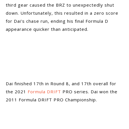
third gear caused the BRZ to unexpectedly shut
down. Unfortunately, this resulted in a zero score
for Dai’s chase run, ending his final Formula D
appearance quicker than anticipated.
Dai finished 17th in Round 8, and 17th overall for
the 2021
Formula DRIFT
PRO series. Dai won the
2011 Formula DRIFT PRO Championship.