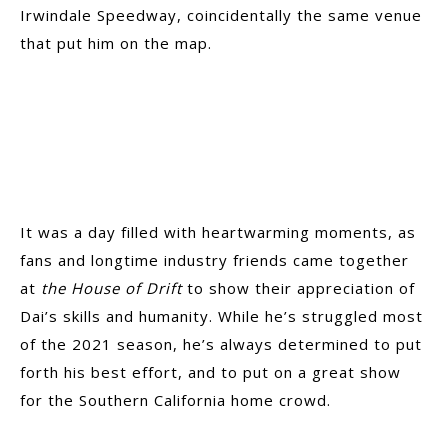
Irwindale Speedway, coincidentally the same venue
that put him on the map.
It was a day filled with heartwarming moments, as
fans and longtime industry friends came together
at
the House of Drift
to show their appreciation of
Dai’s skills and humanity. While he’s struggled most
of the 2021 season, he’s always determined to put
forth his best effort, and to put on a great show
for the Southern California home crowd.