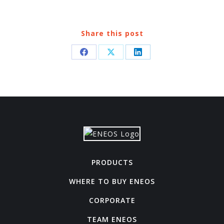
Share this post
Share
Share
Share
on
on
on
Facebook
X
LinkedIn
PRODUCTS
WHERE TO BUY ENEOS
CORPORATE
TEAM ENEOS