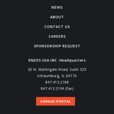
NEWS
ABOUT
CONTACT US
CAREERS
SPONSORSHIP REQUEST
ENEOS USA INC. Headquarters
20 N. Martingale Road, Suite 325
Schaumburg, IL 60173
847.413.2188
847.413.2199 (fax)
GARAGE PORTAL