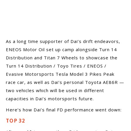
As a long time supporter of Dai’s drift endeavors,
ENEOS Motor Oil set up camp alongside Turn 14
Distribution and Titan 7 Wheels to showcase the
Turn 14 Distribution / Toyo Tires / ENEOS /
Evasive Motorsports Tesla Model 3 Pikes Peak
race car, as well as Dai’s personal Toyota AE86R —
two vehicles which will be used in different
capacities in Dai’s motorsports future.
Here’s how Dai’s final FD performance went down:
TOP 32