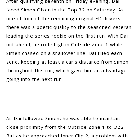
After qualifying seventh on Friday evening, Dai
faced Simen Olsen in the Top 32 on Saturday. As
one of four of the remaining original FD drivers,
there was a poetic quality to the seasoned veteran
leading the series rookie on the first run. With Dai
out ahead, he rode high in Outside Zone 1 while
Simen chased on a shallower line. Dai filled each
zone, keeping at least a car’s distance from Simen
throughout this run, which gave him an advantage
going into the next run.
As Dai followed Simen, he was able to maintain
close proximity from the Outside Zone 1 to OZ2.
But as he approached Inner Clip 2, a problem with