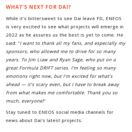
WHAT’S NEXT FOR DAI?
While it’s bittersweet to see Dai leave FD, ENEOS
is very excited to see what projects will emerge in
2022 as he assures us the best is yet to come. He
said: “
I want to thank all my fans, and especially my
sponsors, who allowed me to drive for so many
years. To Jim Liaw and Ryan Sage, who put on a
great Formula DRIFT series. I’m feeling so many
emotions right now, but I’m excited for what’s
ahead — it’s scary even, but I have to break away
from what makes me comfortable. Thank you so
much, everyone!
”
Stay tuned to ENEOS social media channels for
news about Dai’s latest projects.