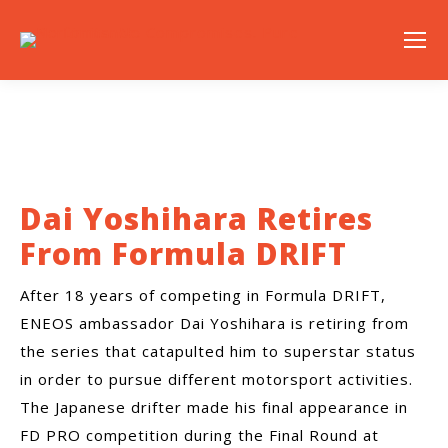
Dai Yoshihara Retires
From Formula DRIFT
After 18 years of competing in Formula DRIFT,
ENEOS ambassador Dai Yoshihara is retiring from
the series that catapulted him to superstar status
in order to pursue different motorsport activities.
The Japanese drifter made his final appearance in
FD PRO competition during the Final Round at