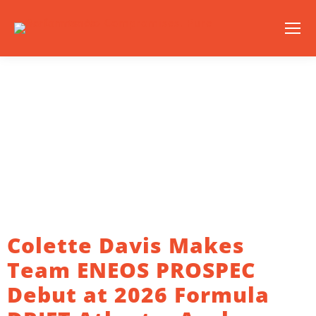
Colette Davis Makes
Team ENEOS PROSPEC
Debut at 2026 Formula