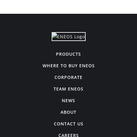
PRODUCTS
WHERE TO BUY ENEOS
CORPORATE
TEAM ENEOS
NEWS
ABOUT
CONTACT US
CAREERS