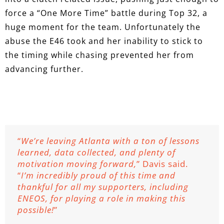
force a “One More Time” battle during Top 32, a
huge moment for the team. Unfortunately the
abuse the E46 took and her inability to stick to
the timing while chasing prevented her from
advancing further.
“
We’re leaving Atlanta with a ton of lessons
learned, data collected, and plenty of
motivation moving forward,
” Davis said.
“
I’m incredibly proud of this time and
thankful for all my supporters, including
ENEOS, for playing a role in making this
possible!
”