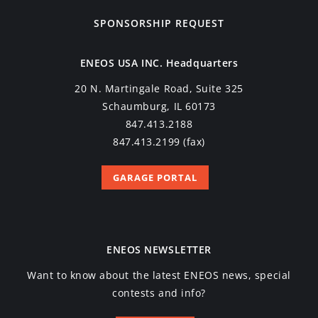
SPONSORSHIP REQUEST
ENEOS USA INC. Headquarters
20 N. Martingale Road, Suite 325
Schaumburg, IL 60173
847.413.2188
847.413.2199 (fax)
GARAGE PORTAL
ENEOS NEWSLETTER
Want to know about the latest ENEOS news, special
contests and info?