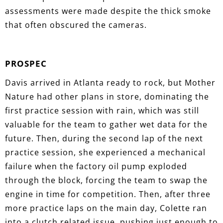
assessments were made despite the thick smoke
that often obscured the cameras.
PROSPEC
Davis arrived in Atlanta ready to rock, but Mother
Nature had other plans in store, dominating the
first practice session with rain, which was still
valuable for the team to gather wet data for the
future. Then, during the second lap of the next
practice session, she experienced a mechanical
failure when the factory oil pump exploded
through the block, forcing the team to swap the
engine in time for competition. Then, after three
more practice laps on the main day, Colette ran
into a clutch related issue, pushing just enough to