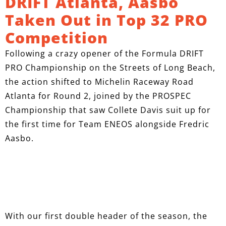
DRIFT Atlanta, Aasbo
Taken Out in Top 32 PRO
Competition
Following a crazy opener of the Formula DRIFT
PRO Championship on the Streets of Long Beach,
the action shifted to Michelin Raceway Road
Atlanta for Round 2, joined by the PROSPEC
Championship that saw Collete Davis suit up for
the first time for Team ENEOS alongside Fredric
Aasbo.
With our first double header of the season, the