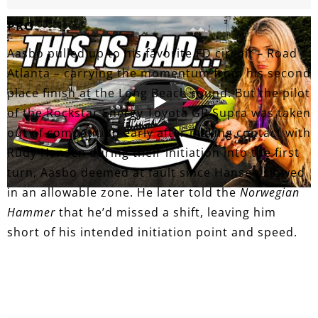
PRO
Aasbo pulled up to his favorite FD circuit – Road
Atlanta – carrying the momentum from his second
place finish at the Long Beach round. But the pilot
of the Rockstar Energy Toyota GR Supra was taken
out of competition early after making contact with
Rudy Hansen during their initiation into the first
turn, Aasbo deemed at fault since Hansen slowed
in an allowable zone. He later told the
Norwegian
Hammer
that he’d missed a shift, leaving him
short of his intended initiation point and speed.