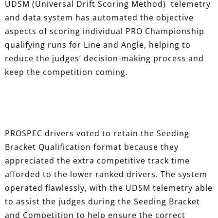
UDSM (Universal Drift Scoring Method) telemetry
and data system has automated the objective
aspects of scoring individual PRO Championship
qualifying runs for Line and Angle, helping to
reduce the judges’ decision-making process and
keep the competition coming.
PROSPEC drivers voted to retain the Seeding
Bracket Qualification format because they
appreciated the extra competitive track time
afforded to the lower ranked drivers. The system
operated flawlessly, with the UDSM telemetry able
to assist the judges during the Seeding Bracket
and Competition to help ensure the correct