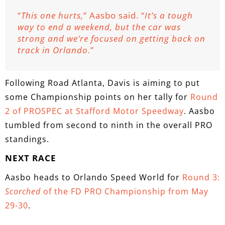
“
This one hurts,
” Aasbo said. “
It’s a tough
way to end a weekend, but the car was
strong and we’re focused on getting back on
track in Orlando.
”
Following Road Atlanta, Davis is aiming to put
some Championship points on her tally for
Round
2 of PROSPEC at Stafford Motor Speedway
. Aasbo
tumbled from second to ninth in the overall PRO
standings.
NEXT RACE
Aasbo heads to Orlando Speed World for
Round 3:
Scorched
of the FD PRO Championship from May
29-30
.