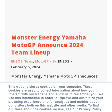
Monster Energy Yamaha
MotoGP Announce 2024
Team Lineup
ENEOS News
,
MotoGP
By
ENEOS
February 5, 2024
Monster Energy Yamaha MotoGP announces
its 2024 team lineup in Sepang, Malaysia.
This website stores cookies on your computer. These
cookies are used to collect information about how you
interact with our website and allow us to remember you. We
use this information in order to improve and customize your
browsing experience and for analytics and metrics about
our visitors both on this website and other media. To find
out more about the cookies we use, see our Privacy Policy