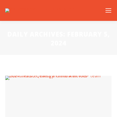
DAILY ARCHIVES:
FEBRUARY 5,
2024