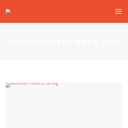
DAILY ARCHIVES:
MAY 2, 2022