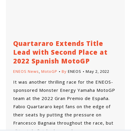
Quartararo Extends Title
Lead with Second Place at
2022 Spanish MotoGP
ENEOS News
,
MotoGP
By
ENEOS
May 2, 2022
It was another thrilling race for the ENEOS-
sponsored Monster Energy Yamaha MotoGP
team at the 2022 Gran Premio de España.
Fabio Quartararo kept fans on the edge of
their seats by putting the pressure on
Francesco Bagnaia throughout the race, but