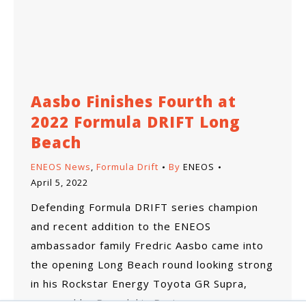
Aasbo Finishes Fourth at
2022 Formula DRIFT Long
Beach
ENEOS News
,
Formula Drift
By
ENEOS
April 5, 2022
Defending Formula DRIFT series champion
and recent addition to the ENEOS
ambassador family Fredric Aasbo came into
the opening Long Beach round looking strong
in his Rockstar Energy Toyota GR Supra,
prepped by Papadakis Racing.