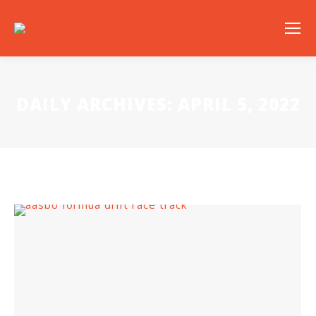
DAILY ARCHIVES:
APRIL 5, 2022