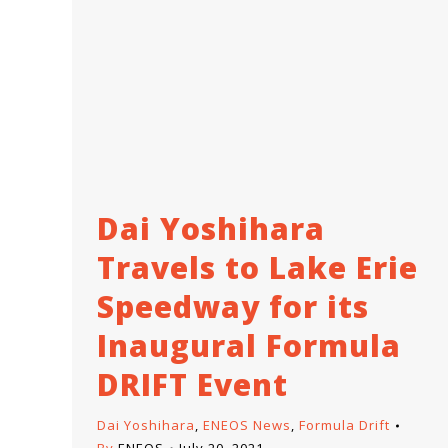
Dai Yoshihara
Travels to Lake Erie
Speedway for its
Inaugural Formula
DRIFT Event
Dai Yoshihara
,
ENEOS News
,
Formula Drift