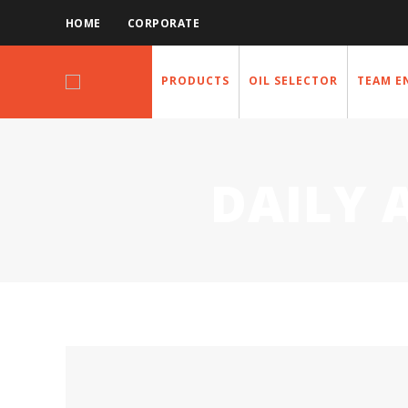
HOME
CORPORATE
PRODUCTS
OIL SELECTOR
TEAM E
DAILY 