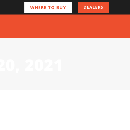
WHERE TO BUY
DEALERS
20, 2021