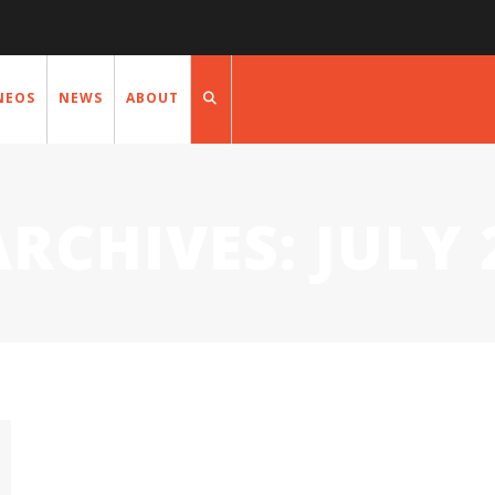
NEOS
NEWS
ABOUT
ARCHIVES:
JULY 