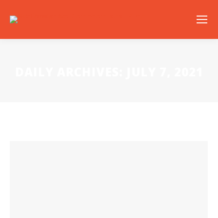
DAILY ARCHIVES:
JULY 7, 2021