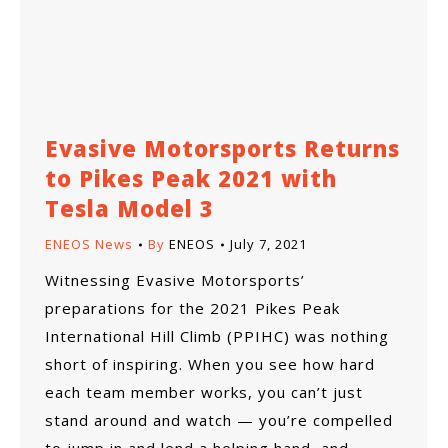
Evasive Motorsports Returns
to Pikes Peak 2021 with
Tesla Model 3
ENEOS News
By
ENEOS
July 7, 2021
Witnessing Evasive Motorsports’
preparations for the 2021 Pikes Peak
International Hill Climb (PPIHC) was nothing
short of inspiring. When you see how hard
each team member works, you can’t just
stand around and watch — you’re compelled