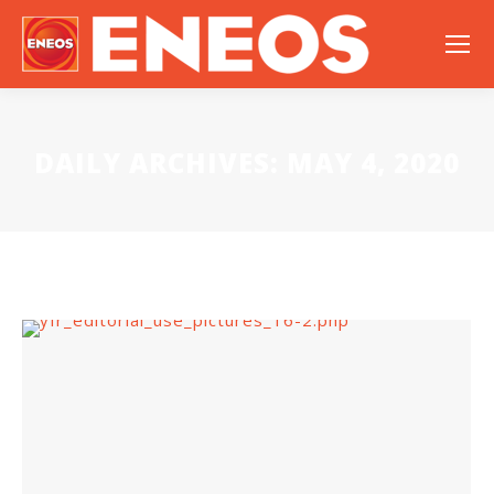
DAILY ARCHIVES:
MAY 4, 2020