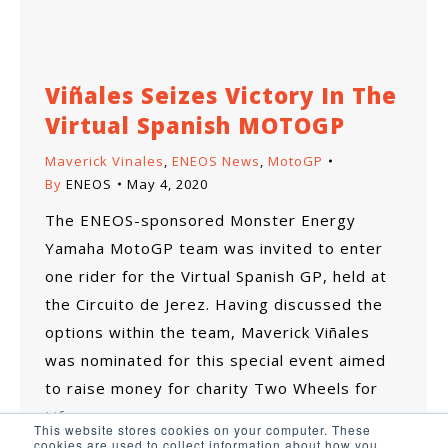
Viñales Seizes Victory In The
Virtual Spanish MOTOGP
Maverick Vinales
,
ENEOS News
,
MotoGP
By
ENEOS
May 4, 2020
The ENEOS-sponsored Monster Energy
Yamaha MotoGP team was invited to enter
one rider for the Virtual Spanish GP, held at
the Circuito de Jerez. Having discussed the
options within the team, Maverick Viñales
was nominated for this special event aimed
to raise money for charity Two Wheels for
Life.
This website stores cookies on your computer. These
cookies are used to collect information about how you