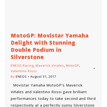
MotoGP: Movistar Yamaha
Delight with Stunning
Double Podium in
Silverstone
ENEOS Racing
,
Maverick Vinales
,
MotoGP
,
Valentino Rossi
By
ENEOS
August 31, 2017
Movistar Yamaha MotoGP’s Maverick
Viñales and Valentino Rossi gave brilliant
performances today to take second and third
respectively at a perfectly sunny Silverstone