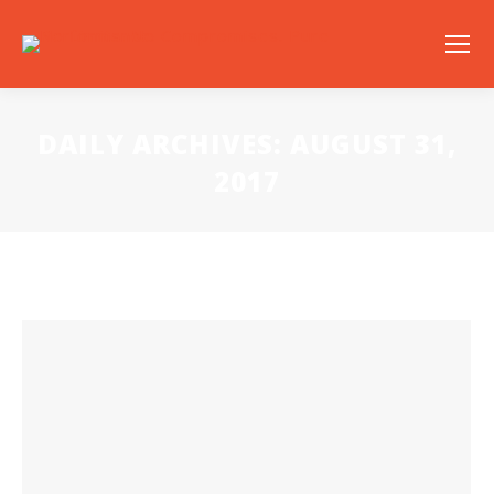
DAILY ARCHIVES:
AUGUST 31,
2017