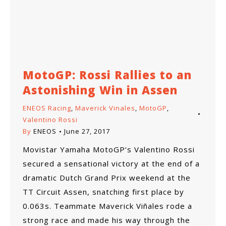
MotoGP: Rossi Rallies to an
Astonishing Win in Assen
ENEOS Racing
,
Maverick Vinales
,
MotoGP
,
Valentino Rossi
By
ENEOS
June 27, 2017
Movistar Yamaha MotoGP‘s Valentino Rossi
secured a sensational victory at the end of a
dramatic Dutch Grand Prix weekend at the
TT Circuit Assen, snatching first place by
0.063s. Teammate Maverick Viñales rode a
strong race and made his way through the