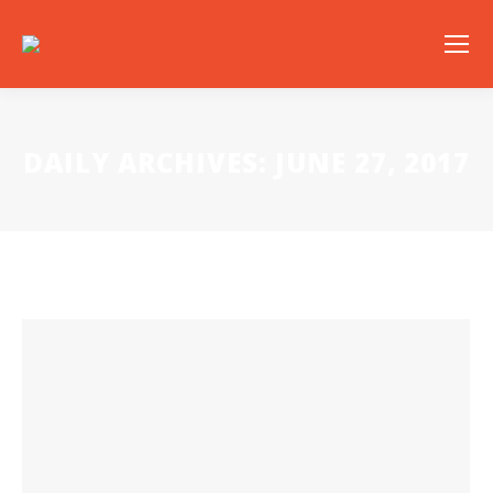
DAILY ARCHIVES:
JUNE 27, 2017